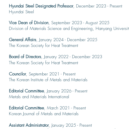
Hyundai Steel Designated Professor
, December 2023 - Present
Hyundai Steel
Vice Dean of Division
, September 2023 - August 2025
Division of Materials Science and Engineering, Hanyang Universit
General Affairs
, January 2024 - December 2025
The Korean Society for Heat Treatment
Board of Directors
, January 2022 - December 2023
The Korean Society for Heat Treatment
Councilor
, September 2021 - Present
The Korean Institute of Metals and Materials
Editorial Committee
, January 2026 - Present
Metals and Materials International
Editorial Committee
, March 2021 - Present
Korean Journal of Metals and Materials
Assistant Administrator
, January 2025 - Present