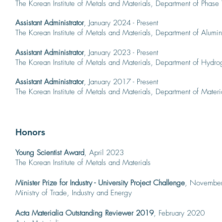
The Korean Institute of Metals and Materials, Departme
nt of Phase
Assistant Administrator
, January 2024 - Present
The Korean Institute of Metals and Materials, Departme
nt of Alumi
Assistant Administrator
, January 2023 - Present
The Korean Institute of Metals and Materials, Departme
nt of Hydro
Assistant Administrator
, January 2017 - Present
The Korean Institute of Metals and Materials, Departme
nt of Materi
Honors
Young Scientist Award
, April 2023
The Korean Institute of Metals and Materials
Minister Prize for Industry - University Project Challenge
, Novembe
Ministry of Trade, Industry and Energy
Acta Materialia Outstand
ing Reviewer 2019
, February 2020