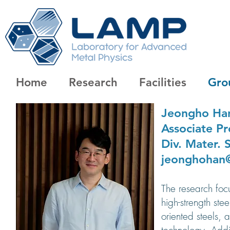
Home
Research
Facilities
Gro
Jeongho Ha
Associate
Pr
Div. Mater. 
jeonghohan@
The research foc
high-strength ste
oriented steels, 