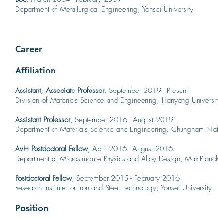
Department of Metallurgical Engineering, Yonsei University
Career
Affiliation
Assistant, As
sociate
Professor
, September 2019 - Present
Division of Materials Science and Engineering, Hanyang Universit
Assistant Professor
, September 2016 - August 2019
Department of Materials Science and Engineering, Chungnam Nati
AvH Postdoctoral Fellow
, April 2016 - August 2016
Department of Microstructure Physics and Alloy Design, Max-Planck-I
Postdoctoral Fellow
, September 2015 - February 2016
Research Institute for Iron and Steel Technology, Yonsei University
Position