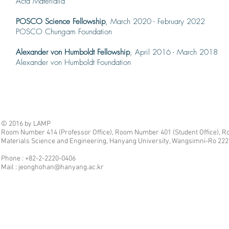
Acta Ma
terialia
POSCO Science Fellowship
, March 2020 - February 2022
POSCO Chungam Foundation
Alexander von Humboldt Fellowship
, April 2016 - March 2018
Alexander von Humboldt Foundation
© 2016 by LAMP
Room Number 414 (Professor Office), Room Number 401 (Student Office), Ro
Materials Science and Engineering, Hanyang University, Wangsimni-Ro 222,
Phone : +82-2-2220-0406
Mail :
jeonghohan@hanyang.ac.kr