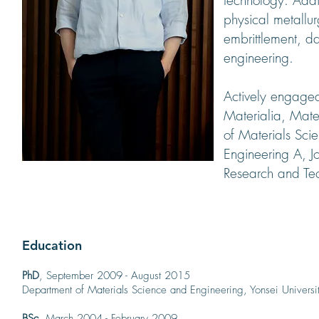
technology. Addi
physical metallu
embrittlement, d
engineering.
Actively engaged
Materialia, Mater
of Materials Sci
Engineering A, J
Research and Te
Education
PhD
, September 2009 - August 2015
Department of Materials Science and Engineering, Yonsei Universi
BSc
, March 2004 - February 2009